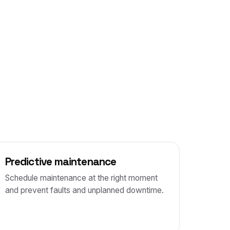
Predictive maintenance
Schedule maintenance at the right moment
and prevent faults and unplanned downtime.