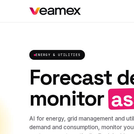
ENERGY & UTILITIES
Forecast 
as
monitor
AI for energy, grid management and utili
demand and consumption, monitor your