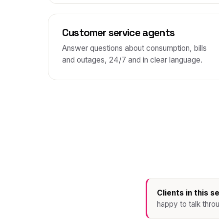
Customer service agents
Answer questions about consumption, bills
and outages, 24/7 and in clear language.
Clients in this s
happy to talk thro