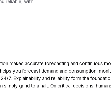
d reliable, with
ition makes accurate forecasting and continuous mo
I helps you forecast demand and consumption, monit
4/7. Explainability and reliability form the foundatio
n simply grind to a halt. On critical decisions, human