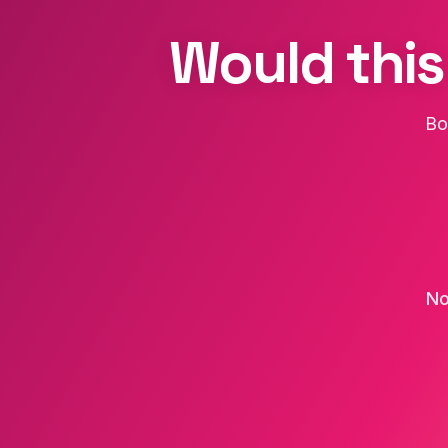
Would this
Bo
No