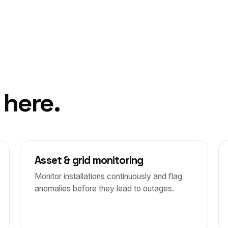
 here.
Asset & grid monitoring
Monitor installations continuously and flag
anomalies before they lead to outages.