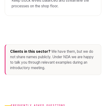
Keep stock levels balanced and streamline the
processes on the shop floor.
Clients in this sector?
We have them, but we do
not share names publicly. Under NDA we are happy
to talk you through relevant examples during an
introductory meeting.
FREQUENTLY ASKED QUESTIONS