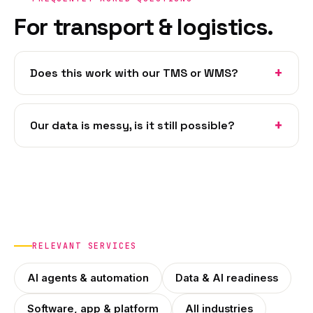
For transport & logistics.
Does this work with our TMS or WMS?
Our data is messy, is it still possible?
RELEVANT SERVICES
AI agents & automation
Data & AI readiness
Software, app & platform
All industries