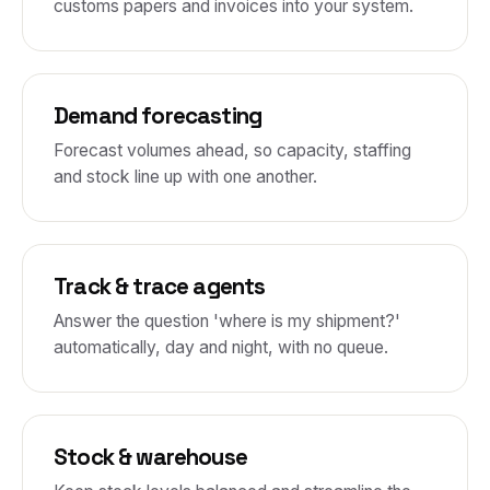
customs papers and invoices into your system.
Demand forecasting
Forecast volumes ahead, so capacity, staffing
and stock line up with one another.
Track & trace agents
Answer the question 'where is my shipment?'
automatically, day and night, with no queue.
Stock & warehouse