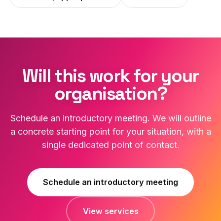
Will this work for your
organisation?
Schedule an introductory meeting. We will outline
a concrete starting point for your situation, with a
single dedicated point of contact.
Schedule an introductory meeting
View services