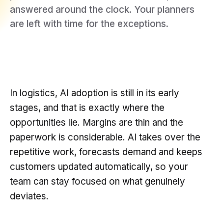
answered around the clock. Your planners
are left with time for the exceptions.
In logistics, AI adoption is still in its early
stages, and that is exactly where the
opportunities lie. Margins are thin and the
paperwork is considerable. AI takes over the
repetitive work, forecasts demand and keeps
customers updated automatically, so your
team can stay focused on what genuinely
deviates.