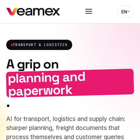
EN
TRANSPORT & LOGISTICS
A grip on
planning and
paperwork
.
AI for transport, logistics and supply chain:
sharper planning, freight documents that
process themselves and customer queries