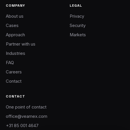
COMPANY
LEGAL
About us
Privacy
Cases
Security
Approach
Markets
Partner with us
Industries
FAQ
Careers
Contact
CONTACT
One point of contact
office@veamex.com
+31 85 001 4647