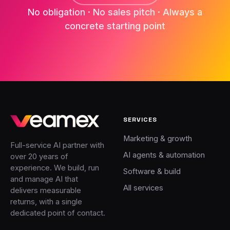
No obligation · No sales pitch · Always a
concrete starting point
SERVICES
Marketing & growth
Full-service AI partner with
AI agents & automation
over 20 years of
experience. We build, run
Software & build
and manage AI that
All services
delivers measurable
returns, with a single
dedicated point of contact.