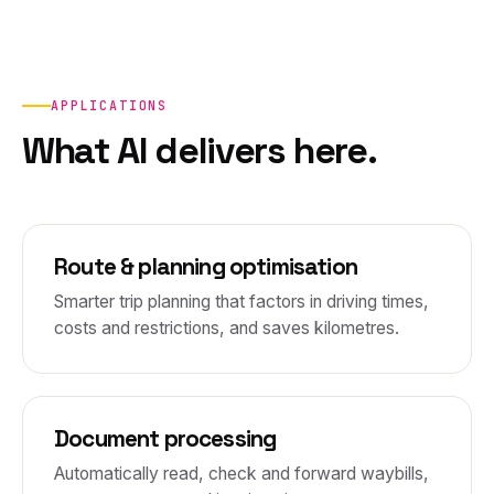
APPLICATIONS
What AI delivers here.
Route & planning optimisation
Smarter trip planning that factors in driving times,
costs and restrictions, and saves kilometres.
Document processing
Automatically read, check and forward waybills,