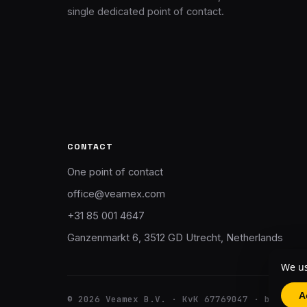
single dedicated point of contact.
CONTACT
One point of contact
office@veamex.com
+31 85 001 4647
Ganzenmarkt 6, 3512 GD Utrecht, Netherlands
We us
A
© 2026 Veamex B.V. · KvK 67769047 · btw NL8