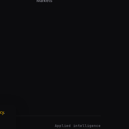
Markets
icy
.
Applied intelligence