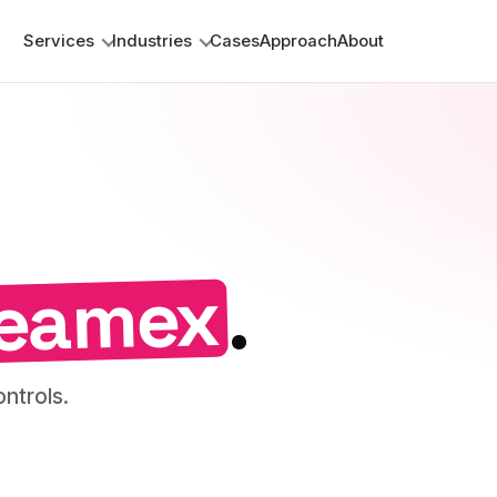
Services
Industries
Cases
Approach
About
eamex
.
ntrols.