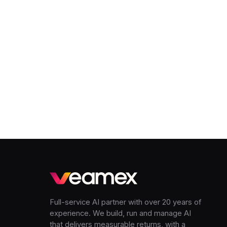
Full-service AI partner with over 20 years of
experience. We build, run and manage AI
that delivers measurable returns, with a