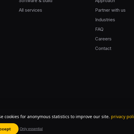
Software & build
Approach
All services
Partner with us
Industries
FAQ
Careers
Contact
e cookies for anonymous statistics to improve our site.
privacy pol
ccept
Only essential
57167303B01 · partner of
innovationhub.ai