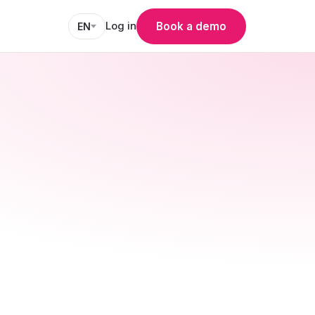
Log in
Book a demo
EN