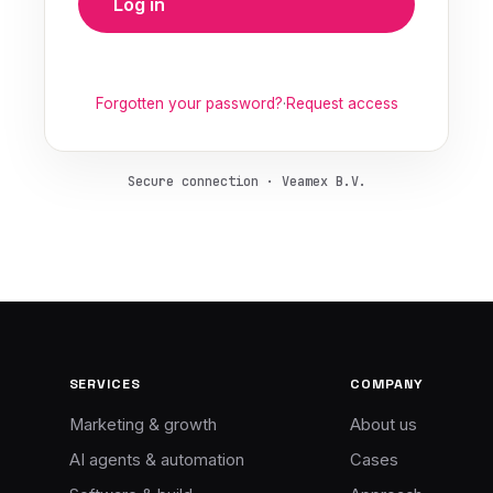
Log in
Forgotten your password?
·
Request access
Secure connection · Veamex B.V.
SERVICES
COMPANY
Marketing & growth
About us
AI agents & automation
Cases