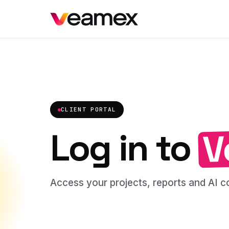
CLIENT PORTAL
V
Log in to
Access your projects, reports and AI co