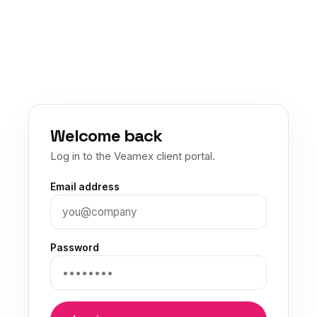
Welcome back
Log in to the Veamex client portal.
Email address
Password