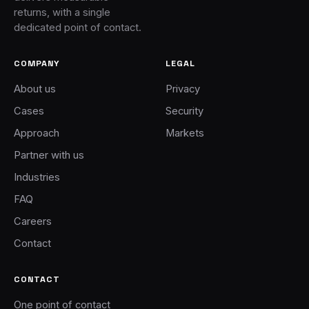
returns, with a single
dedicated point of contact.
COMPANY
LEGAL
About us
Privacy
Cases
Security
Approach
Markets
Partner with us
Industries
FAQ
Careers
Contact
CONTACT
One point of contact