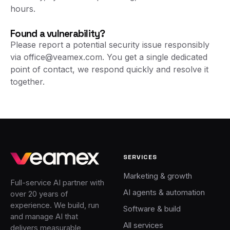
hours.
Found a vulnerability?
Please report a potential security issue responsibly
via
office@veamex.com
. You get a single dedicated
point of contact, we respond quickly and resolve it
together.
SERVICES
Marketing & growth
Full-service AI partner with
AI agents & automation
over 20 years of
experience. We build, run
Software & build
and manage AI that
All services
delivers measurable