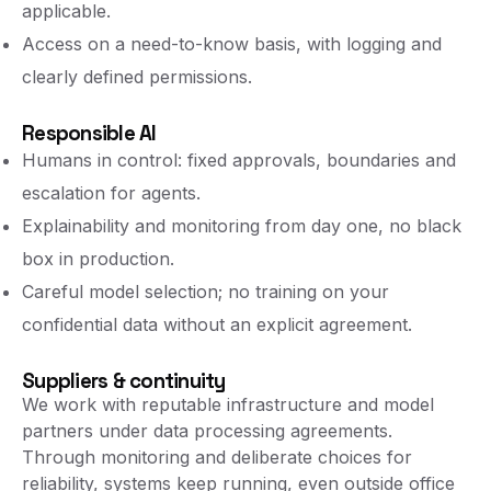
applicable.
Access on a need-to-know basis, with logging and
clearly defined permissions.
Responsible AI
Humans in control: fixed approvals, boundaries and
escalation for agents.
Explainability and monitoring from day one, no black
box in production.
Careful model selection; no training on your
confidential data without an explicit agreement.
Suppliers & continuity
We work with reputable infrastructure and model
partners under data processing agreements.
Through monitoring and deliberate choices for
reliability, systems keep running, even outside office