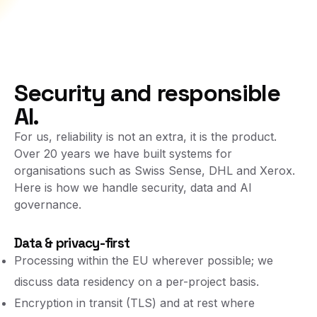
Security and responsible
AI.
For us, reliability is not an extra, it is the product.
Over 20 years we have built systems for
organisations such as Swiss Sense, DHL and Xerox.
Here is how we handle security, data and AI
governance.
Data & privacy-first
Processing within the EU wherever possible; we
discuss data residency on a per-project basis.
Encryption in transit (TLS) and at rest where