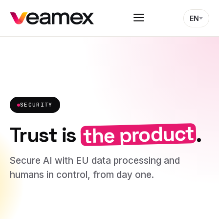
EN
SECURITY
the product
Trust is
.
Secure AI with EU data processing and
humans in control, from day one.