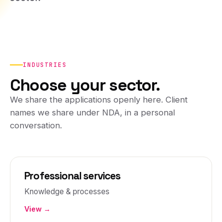
INDUSTRIES
Choose your sector.
We share the applications openly here. Client
names we share under NDA, in a personal
conversation.
Professional services
Knowledge & processes
View →