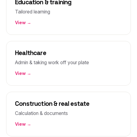
Education & training
Tailored learning
View →
Healthcare
Admin & taking work off your plate
View →
Construction & real estate
Calculation & documents
View →