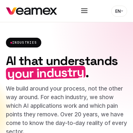
EN
INDUSTRIES
AI that understands
your industry
.
We build around your process, not the other
way around. For each industry, we show
which AI applications work and which pain
points they remove. Over 20 years, we have
come to know the day-to-day reality of every
sector.