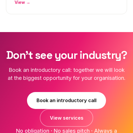
View →
Don't see your industry?
Book an introductory call: together we will look
at the biggest opportunity for your organisation.
Book an introductory call
View services
No obligation · No sales pitch · Always a