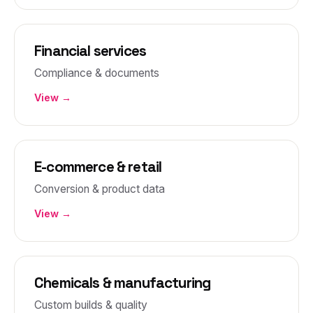
Financial services
Compliance & documents
View →
E-commerce & retail
Conversion & product data
View →
Chemicals & manufacturing
Custom builds & quality