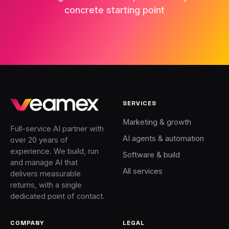
concrete starting point
SERVICES
Marketing & growth
Full-service AI partner with
AI agents & automation
over 20 years of
experience. We build, run
Software & build
and manage AI that
All services
delivers measurable
returns, with a single
dedicated point of contact.
COMPANY
LEGAL