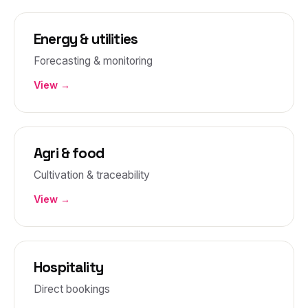
Energy & utilities
Forecasting & monitoring
View →
Agri & food
Cultivation & traceability
View →
Hospitality
Direct bookings