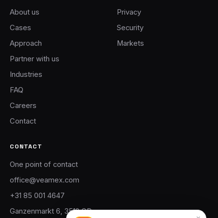
About us
Privacy
Cases
Security
Approach
Markets
Partner with us
Industries
FAQ
Careers
Contact
CONTACT
One point of contact
office@veamex.com
+31 85 001 4647
Ganzenmarkt 6, 3512 GD