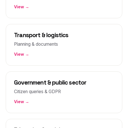
View →
Transport & logistics
Planning & documents
View →
Government & public sector
Citizen queries & GDPR
View →