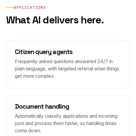
APPLICATIONS
What AI delivers here.
Citizen query agents
Frequently asked questions answered 24/7 in
plain language, with targeted referral when things
get more complex.
Document handling
Automatically classify applications and incoming
post and process them faster, so handling times
come down.