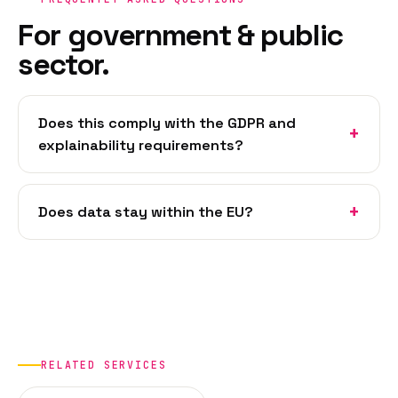
For government & public
sector.
Does this comply with the GDPR and
explainability requirements?
Does data stay within the EU?
RELATED SERVICES