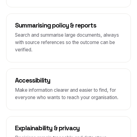
Summarising policy & reports
Search and summarise large documents, always
with source references so the outcome can be
verified.
Accessibility
Make information clearer and easier to find, for
everyone who wants to reach your organisation.
Explainability & privacy