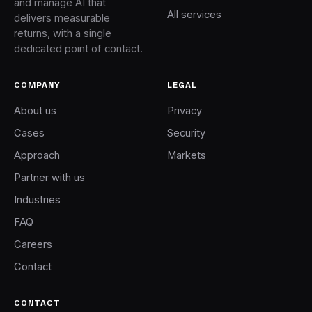
and manage AI that
All services
delivers measurable
returns, with a single
dedicated point of contact.
COMPANY
LEGAL
About us
Privacy
Cases
Security
Approach
Markets
Partner with us
Industries
FAQ
Careers
Contact
CONTACT