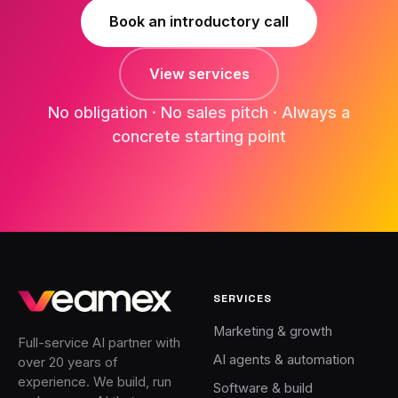
Book an introductory call
View services
No obligation · No sales pitch · Always a
concrete starting point
SERVICES
Marketing & growth
Full-service AI partner with
AI agents & automation
over 20 years of
experience. We build, run
Software & build