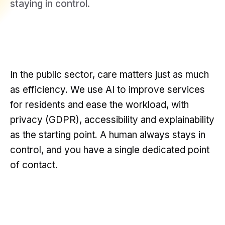
staying in control.
In the public sector, care matters just as much
as efficiency. We use AI to improve services
for residents and ease the workload, with
privacy (GDPR), accessibility and explainability
as the starting point. A human always stays in
control, and you have a single dedicated point
of contact.