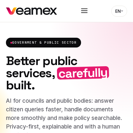
EN
GOVERNMENT & PUBLIC SECTOR
Better public
carefully
services,
built.
AI for councils and public bodies: answer
citizen queries faster, handle documents
more smoothly and make policy searchable.
Privacy-first, explainable and with a human