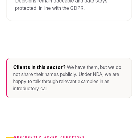
Decisions remain traceable and data stays
protected, in line with the GDPR.
Clients in this sector?
We have them, but we do
not share their names publicly. Under NDA, we are
happy to talk through relevant examples in an
introductory call.
FREQUENTLY ASKED QUESTIONS