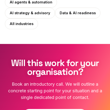
AI agents & automation
AI strategy & advisory
Data & AI readiness
All industries
Will this work for your
organisation?
Book an introductory call. We will outline a
concrete starting point for your situation and a
single dedicated point of contact.